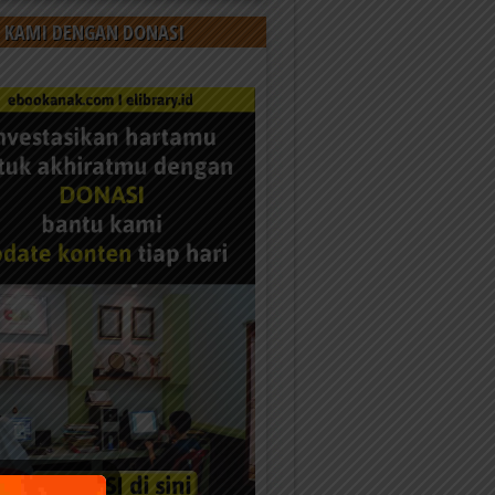
 KAMI DENGAN DONASI