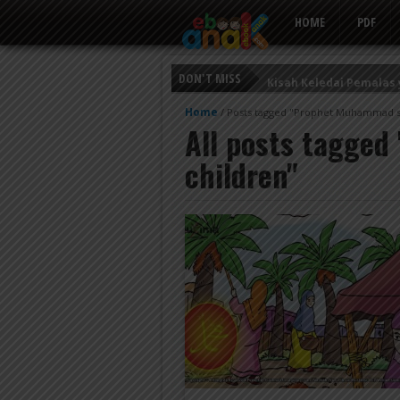
HOME
PDF
DON'T MISS
Kisah Keledai Pemalas
Persahabatan Empat E
Home
/
Posts tagged "Prophet Muhammad st
All posts tagged
Putri Ayu dan Prajurit 
children"