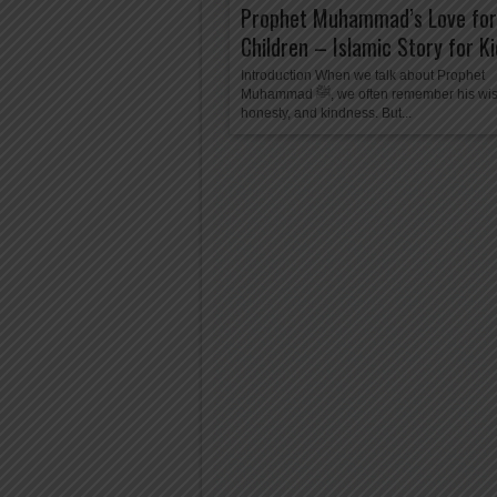
Prophet Muhammad’s Love for
Children – Islamic Story for K
Introduction When we talk about Prophet
Muhammad ﷺ, we often remember his wisdom,
honesty, and kindness. But...