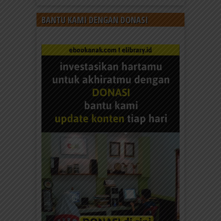
BANTU KAMI DENGAN DONASI