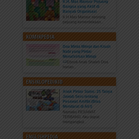
K.H. Mas Mansur Pejuang
Bangsa yang Aktif di
Banyak Organisasi
K.H Mas Mansur seorang
pejuang kemerdekaan...
KOMIKPEDIA
Doa Minta Mimpi dan Kisah
Nabi yang Pintar
Menafsirkan Mimpi
Ebook Anak Shaleh Doa
harian...
ENSIKLOPEDIKID
Anak Pintar Sains: 25 Tanya
Jawab Seru tentang
Pesawat Amfibi (Bisa
Mendarat di Air!)
Namaku PESAWAT
TERBANG. Aku dapat
mengangkut...
ENGLISHPEDIA