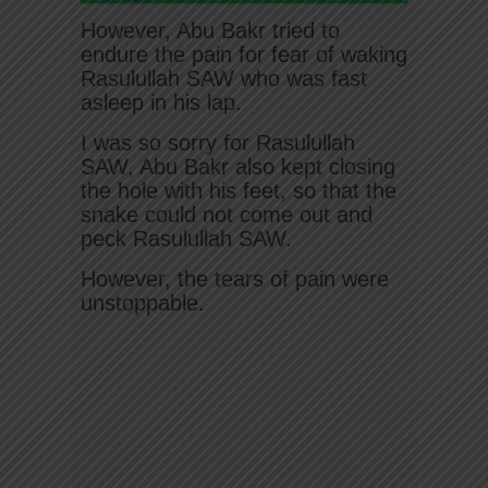
However, Abu Bakr tried to
endure the pain for fear of waking
Rasulullah SAW who was fast
asleep in his lap.
I was so sorry for Rasulullah
SAW, Abu Bakr also kept closing
the hole with his feet, so that the
snake could not come out and
peck Rasulullah SAW.
However, the tears of pain were
unstoppable.