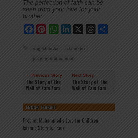
The perfection of faith can be
seen from your love for your
brother.
Facebook
Pinterest
WhatsApp
LinkedIn
X
Threads
Share
englishpedia
islamikids
prophet muhammad
← Previous Story
Next Story →
The Story of the
The Story of The
Well of Zam Zam
Well of Zam Zam
EBOOK TERKAIT
Prophet Muhammad’s Love for Children –
Islamic Story for Kids