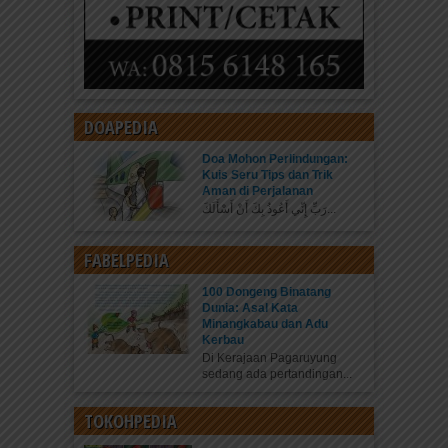
DOAPEDIA
Doa Mohon Perlindungan:
Kuis Seru Tips dan Trik
Aman di Perjalanan
رَبِّ إِنِّي أَعُوذُ بِكَ أَنْ أَسْأَلَكَ...
FABELPEDIA
100 Dongeng Binatang
Dunia: Asal Kata
Minangkabau dan Adu
Kerbau
Di Kerajaan Pagaruyung
sedang ada pertandingan...
TOKOHPEDIA