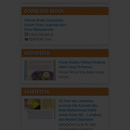
DOWNLOAD EBOOK
Ulasan Buku Sakuntala:
Kisah Cinta Legenda dari
Epos Mahabarata
TOKO RESMI &
TERPERCAYA
...
HADISPEDIA
Kisah Hadits Pilihan Pedang
Allah Yang Terhunus
Pesan Moral Kita tidak cukup
hanya...
SAINSPEDIA
25 Soal dan Jawaban
tentang Siti Aminah (Ibu
Nabi Muhammad SAW)
untuk Anak SD – Lengkap
dan Mudah Dipahami
SEDEKAH KLIK DI SINI
“Investasikan hartamu...