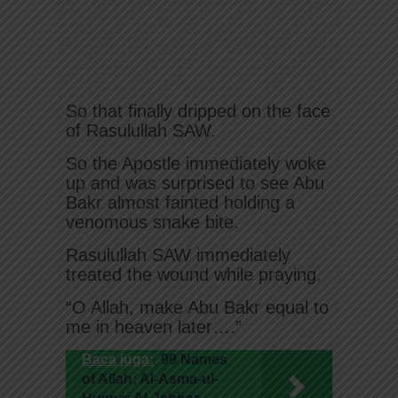
So that finally dripped on the face
of Rasulullah SAW.
So the Apostle immediately woke
up and was surprised to see Abu
Bakr almost fainted holding a
venomous snake bite.
Rasulullah SAW immediately
treated the wound while praying.
“O Allah, make Abu Bakr equal to
me in heaven later….”
Baca juga:
99 Names
of Allah; Al-Asma-ul-