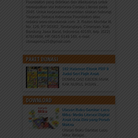
Foundation yang didirikan dan diketuainya untuk
mewujudkan visi Indonesia Cerdas Literasi pada
2045. Untuk kerjasama penerbitan silakan hubungi
Yayasan Sebaca Indonesia Foundation atau
redaksi www.ebookanak.com: Jl. Raden Mochtar III,
No. 126, RT 003/02, Sindanglaya, Cimenyan, Kab.
Bandung Jawa Barat, Indonesia 40195, telp. (022)
87824898, HP. 0815 6148 165. e-mail:
cbmagency25@gmail.com
PAKET DONASI
192 Halaman Ebook PDF 8
Judul Seri Fiqih Anak
DOWNLOAD EBOOK ANAK
KAK NURUL IHSAN...
DOWNLOAD
Ulasan Buku Gambar Lucu
Mika: Media Literasi Digital
Anak Usia Dini yang Penuh
Makna
Ulasan Buku Gambar Lucu
Mika: Belajar...