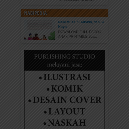
NABIPEDIA
Nabi Musa, Si Miskin, dan Si
Kaya
DOWNLOAD FULL EBOOK
ANAK PRINTABLE Suatu...