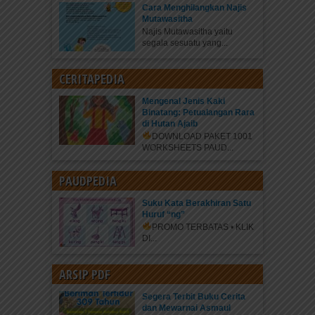
Cara Menghilangkan Najis
Mutawasitha
Najis Mutawasitha yaitu
segala sesuatu yang...
CERITAPEDIA
Mengenal Jenis Kaki
Binatang: Petualangan Rara
di Hutan Ajaib
DOWNLOAD PAKET 1001
WORKSHEETS PAUD...
PAUDPEDIA
Suku Kata Berakhiran Satu
Huruf “ng”
PROMO TERBATAS • KLIK
DI...
ARSIP PDF
Segera Terbit Buku Cerita
dan Mewarnai Asmaul