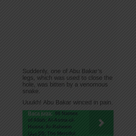
Suddenly, one of Abu Bakar’s
legs, which was used to close the
hole, was bitten by a venomous
snake.
Uuukh! Abu Bakar winced in pain.
Baca juga:
99 Names
of Allah; Al-Asma-ul-
Husna: Ar-Raheem
(الرَّحِيمُ); The Merciful