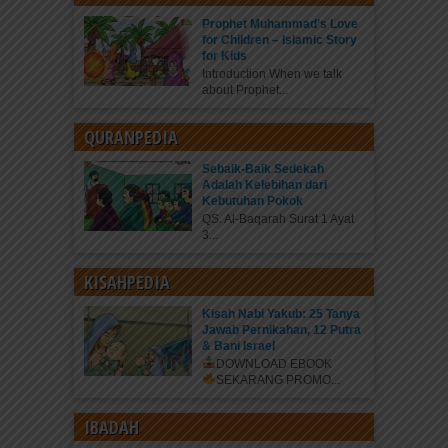
Prophet Muhammad’s Love
for Children – Islamic Story
for Kids
Introduction When we talk
about Prophet...
QURANPEDIA
Sebaik-Baik Sedekah
Adalah Kelebihan dari
Kebutuhan Pokok
QS. Al-Baqarah Surat 1 Ayat
3...
KISAHPEDIA
Kisah Nabi Yakub: 25 Tanya
Jawab Pernikahan, 12 Putra
& Bani Israel
DOWNLOAD EBOOK
SEKARANG
PROMO...
IBADAH