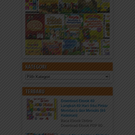
KATEGORI
Kategori
TERBARU
Download Ebook 60
Langkah 60 Hari Aku Pintar
Membaca dan Menulis (64
Halaman)
Baca Ebook Online
Download Ebook PDF 60...