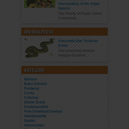
Intermediary of the Angel
Gabriel
The Priority of Prayer: Direct
Commands...
ANIMALPEDIA
Anaconda Ular Terbesar
Dunia
Ular anaconda berburu
mangsa di pohon...
KATEGORI
Bahasa
Buku Sekolah
Dongeng
Cerita
Coloring
Ebook Gratis
Ensiklopedikid
Free Download Gambar
Gambarpedia
Ibadah
Indonesiaku