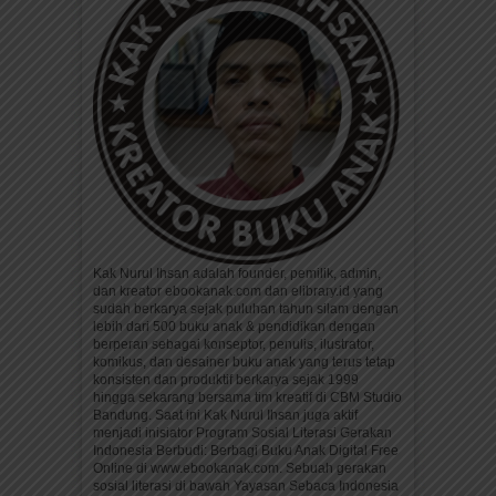
Kak Nurul Ihsan adalah founder, pemilik, admin,
dan kreator ebookanak.com dan elibrary.id yang
sudah berkarya sejak puluhan tahun silam dengan
lebih dari 500 buku anak & pendidikan dengan
berperan sebagai konseptor, penulis, ilustrator,
komikus, dan desainer buku anak yang terus tetap
konsisten dan produktif berkarya sejak 1999
hingga sekarang bersama tim kreatif di CBM Studio
Bandung. Saat ini Kak Nurul Ihsan juga aktif
menjadi inisiator Program Sosial Literasi Gerakan
Indonesia Berbudi: Berbagi Buku Anak Digital Free
Online di www.ebookanak.com. Sebuah gerakan
sosial literasi di bawah Yayasan Sebaca Indonesia