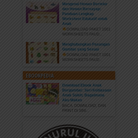
Mengenal Hewan Bertelur
dan Hewan Bersayap:
Panduan Lengkap
Worksheet Edukatif untuk
Anak
DOWNLOAD PAKET 1001
WORKSHEETS PAUD...
Menghubungkan Pasangan
Gambar yang Sesuai
DOWNLOAD PAKET 1001
WORKSHEETS PAUD...
EBOOKPEDIA
Download Ebook Anak
Bergambar: Seri Kebiasaan
Anak Saleh; Bagaimana
Aku Makan
BACA, DOWNLOAD, DAN
PRINT DI SINI...