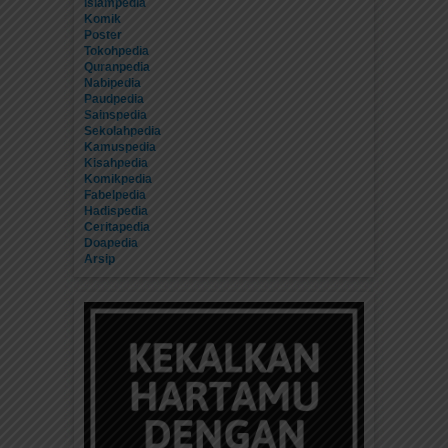
Islampedia
Komik
Poster
Tokohpedia
Quranpedia
Nabipedia
Paudpedia
Sainspedia
Sekolahpedia
Kamuspedia
Kisahpedia
Komikpedia
Fabelpedia
Hadispedia
Ceritapedia
Doapedia
Arsip