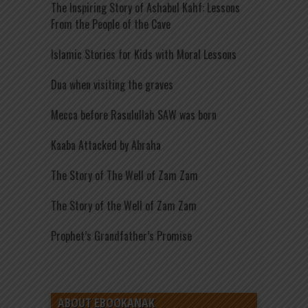
The Inspiring Story of Ashabul Kahf: Lessons
From the People of the Cave
Islamic Stories for Kids with Moral Lessons
Dua when visiting the graves
Mecca before Rasulullah SAW was born
Kaaba Attacked by Abraha
The Story of The Well of Zam Zam
The Story of the Well of Zam Zam
Prophet’s Grandfather’s Promise
ABOUT EBOOKANAK