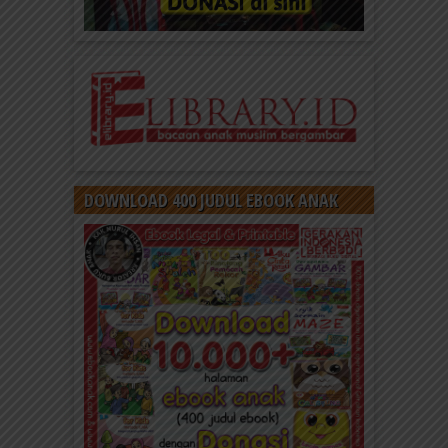
DOWNLOAD 400 JUDUL EBOOK ANAK