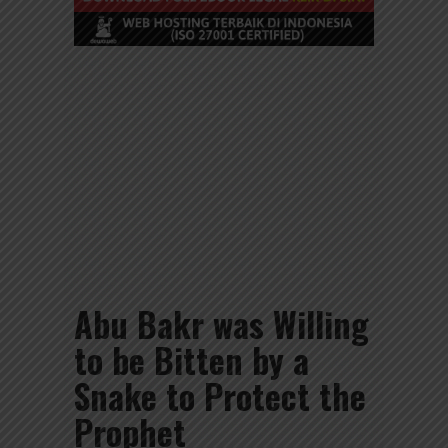
Abu Bakr was Willing
to be Bitten by a
Snake to Protect the
Prophet