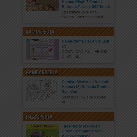
Husna: Kisah 7 Pemuda
Beriman Tertidur 309 Tahun
Spesifikasi Buku Anak
Segera Terbit Spesifikasi...
KAMUSPEDIA
Nama-Nama Hewan di Laut
(2)
DOWNLOAD FULL EBOOK
DI SINI DI...
GAMBARPEDIA
Gambar Mewarnai Asmaul
Husna (16) Rahasia Rambut
Syam’un
Baca juga: 99 The Names
of...
ISLAMPEDIA
The Priority of Prayer:
Direct Commands from
Allah without the