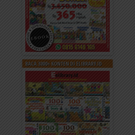
BACA 3000+ KONTEN DI ELIBRARY.ID