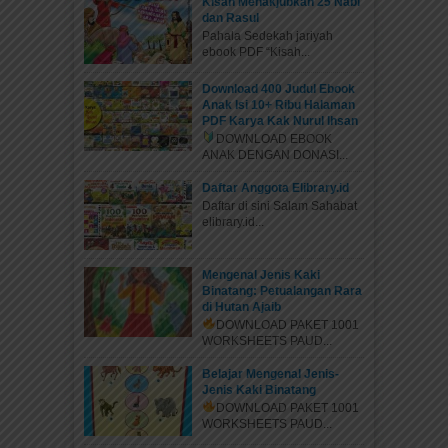
Kisah Menakjubkan 25 Nabi
dan Rasul
Pahala Sedekah jariyah
ebook PDF “Kisah...
Download 400 Judul Ebook
Anak Isi 10+ Ribu Halaman
PDF Karya Kak Nurul Ihsan
DOWNLOAD EBOOK
ANAK DENGAN DONASI...
Daftar Anggota Elibrary.id
Daftar di sini Salam Sahabat
elibrary.id...
Mengenal Jenis Kaki
Binatang: Petualangan Rara
di Hutan Ajaib
DOWNLOAD PAKET 1001
WORKSHEETS PAUD...
Belajar Mengenal Jenis-
Jenis Kaki Binatang
DOWNLOAD PAKET 1001
WORKSHEETS PAUD...