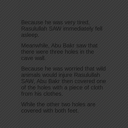
Because he was very tired,
Rasulullah SAW immediately fell
asleep.
Meanwhile, Abu Bakr saw that
there were three holes in the
cave wall.
Because he was worried that wild
animals would injure Rasulullah
SAW, Abu Bakr then covered one
of the holes with a piece of cloth
from his clothes.
While the other two holes are
covered with both feet.