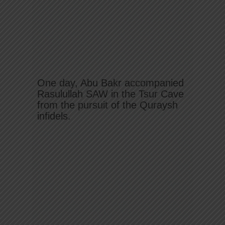
One day, Abu Bakr accompanied
Rasulullah SAW in the Tsur Cave
from the pursuit of the Quraysh
infidels.