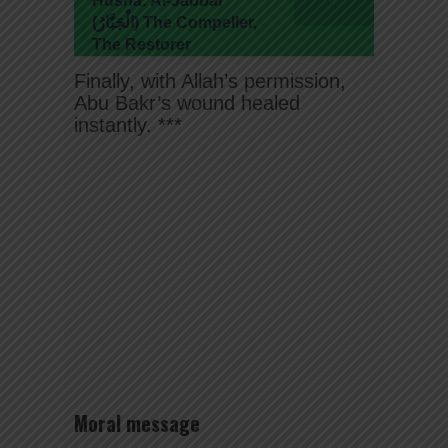
Husna: Al-Jabbar
(الْجَبَّارُ) The Compeller,
The Restorer
Finally, with Allah’s permission,
Abu Bakr’s wound healed
instantly. ***
Moral message