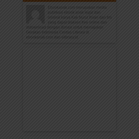
Ebookanak.com merupakan media
publikasi ebook anak legal dan
orisinal karya Kak Nurul Ihsan dan tim
yang dapat diakses free online dan
didownload dengan donasi untuk memajukan
Gerakan Indonesia Cerdas Literasi di
ebookanak.com dan elibrary.id.